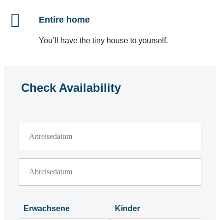
Entire home
You’ll have the tiny house to yourself.
Check Availability
Erwachsene
Kinder