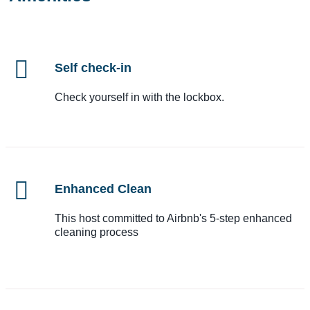
Self check-in
Check yourself in with the lockbox.
Enhanced Clean
This host committed to Airbnb's 5-step enhanced