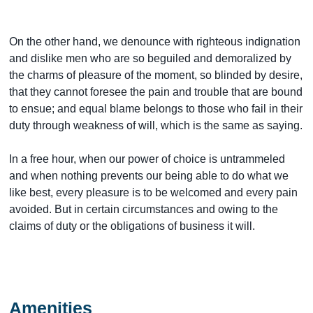
On the other hand, we denounce with righteous indignation
and dislike men who are so beguiled and demoralized by
the charms of pleasure of the moment, so blinded by desire,
that they cannot foresee the pain and trouble that are bound
to ensue; and equal blame belongs to those who fail in their
duty through weakness of will, which is the same as saying.
In a free hour, when our power of choice is untrammeled
and when nothing prevents our being able to do what we
like best, every pleasure is to be welcomed and every pain
avoided. But in certain circumstances and owing to the
claims of duty or the obligations of business it will.
Amenities