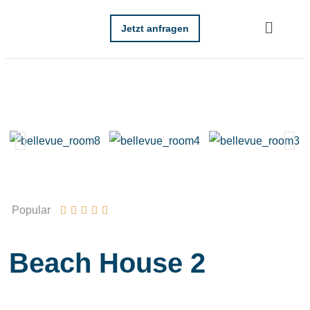
Jetzt anfragen
Popular





Beach House 2