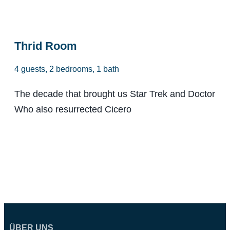
From $98
Thrid Room
4 guests, 2 bedrooms, 1 bath
The decade that brought us Star Trek and Doctor
Who also resurrected Cicero
ÜBER UNS