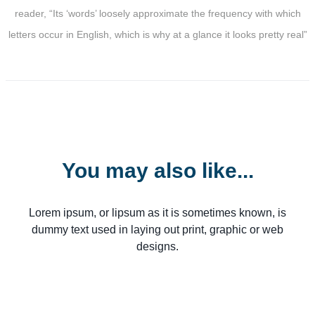
reader, “Its ‘words’ loosely approximate the frequency with which
letters occur in English, which is why at a glance it looks pretty real”
You may also like...
Lorem ipsum, or lipsum as it is sometimes known, is
dummy text used in laying out print, graphic or web
designs.
From $98