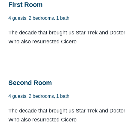
First Room
4 guests, 2 bedrooms, 1 bath
The decade that brought us Star Trek and Doctor
Who also resurrected Cicero
From $98
Second Room
4 guests, 2 bedrooms, 1 bath
The decade that brought us Star Trek and Doctor
Who also resurrected Cicero