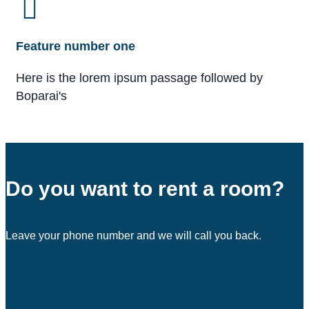
Feature number one
Here is the lorem ipsum passage followed by
Boparai's
Do you want to rent a room?
Leave your phone number and we will call you back.
Bitte ein gültiges Formular wählen