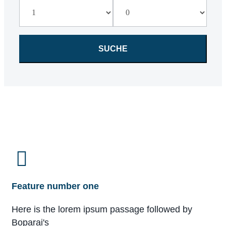
Feature number one
Here is the lorem ipsum passage followed by
Boparai's