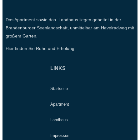
Das Apartment sowie das Landhaus liegen gebettet in der
Brandenburger Seenlandschaft, unmittelbar am Havelradweg mit
großem Garten.
Hier finden Sie Ruhe und Erholung.
LINKS
Startseite
Apartment
Landhaus
Impressum