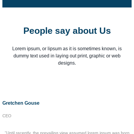
People say about Us
Lorem ipsum, or lipsum as it is sometimes known, is
dummy text used in laying out print, graphic or web
designs.
Gretchen Gouse
CEO
“Until recently, the prevailing view assumed lorem ipsum was born