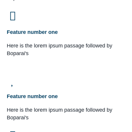
Feature number one
Here is the lorem ipsum passage followed by
Boparai's
Feature number one
Here is the lorem ipsum passage followed by
Boparai's