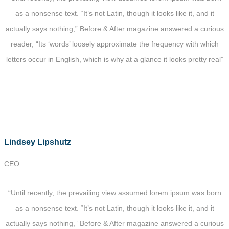
as a nonsense text. “It’s not Latin, though it looks like it, and it
actually says nothing,” Before & After magazine answered a curious
reader, “Its ‘words’ loosely approximate the frequency with which
letters occur in English, which is why at a glance it looks pretty real”
Lindsey Lipshutz
CEO
“Until recently, the prevailing view assumed lorem ipsum was born
as a nonsense text. “It’s not Latin, though it looks like it, and it
actually says nothing,” Before & After magazine answered a curious